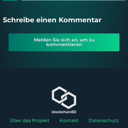
Schreibe einen Kommentar
Melden Sie sich an, um zu
kommentieren
Über das Projekt
Kontakt
Datenschutz