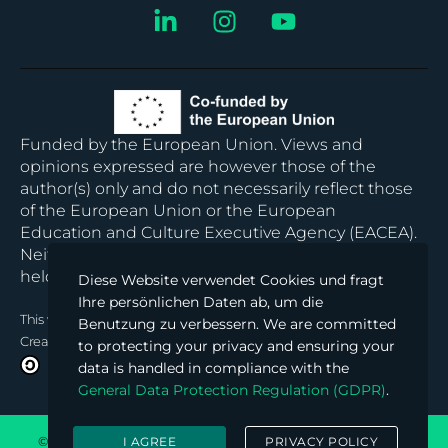
Funded by the European Union. Views and
opinions expressed are however those of the
author(s) only and do not necessarily reflect those
of the European Union or the European
Education and Culture Executive Agency (EACEA).
Neither the European Union nor EACEA can be
held responsible for them.
Diese Website verwendet Cookies und fragt
Ihre persönlichen Daten ab, um die
This work
© 2024 is licensed under
Benutzung zu verbessern. We are committed
Creative Commons Attribution-ShareAlike 4.0 International
to protecting your privacy and ensuring your
data is handled in compliance with the
General Data Protection Regulation (GDPR)
.
© 2026 Block Chained Hub. All rights reserved. Powered by
I AGREE
PRIVACY POLICY