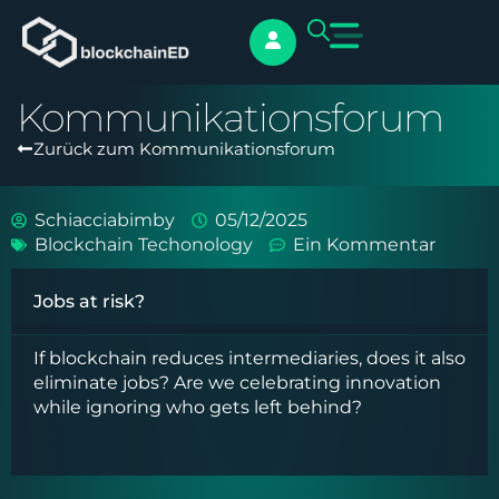
Kommunikationsforum
Zurück zum Kommunikationsforum
Schiacciabimby
05/12/2025
Blockchain Techonology
Ein Kommentar
Jobs at risk?
If blockchain reduces intermediaries, does it also
eliminate jobs? Are we celebrating innovation
while ignoring who gets left behind?