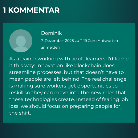
1 KOMMENTAR
Dominik
7. Dezember 2025 zu 11:19
Zum Antworten
anmelden
As a trainer working with adult learners, I’d frame
it this way: Innovation like blockchain does
streamline processes, but that doesn’t have to
mean people are left behind. The real challenge
is making sure workers get opportunities to
reskill so they can move into the new roles that
these technologies create. Instead of fearing job
loss, we should focus on preparing people for
the shift.