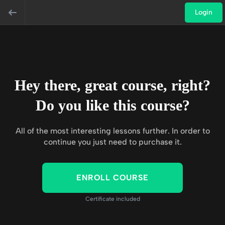
Login
Hey there, great course, right?
Do you like this course?
All of the most interesting lessons further. In order to
continue you just need to purchase it.
ENROLL COURSE
Certificate included