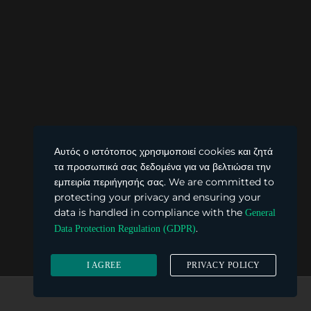
Αυτός ο ιστότοπος χρησιμοποιεί cookies και ζητά
τα προσωπικά σας δεδομένα για να βελτιώσει την
εμπειρία περιήγησής σας. We are committed to
protecting your privacy and ensuring your
data is handled in compliance with the
General
.
Data Protection Regulation (GDPR)
I AGREE
PRIVACY POLICY